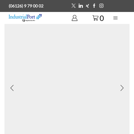
(06126) 9 79 00 02
0