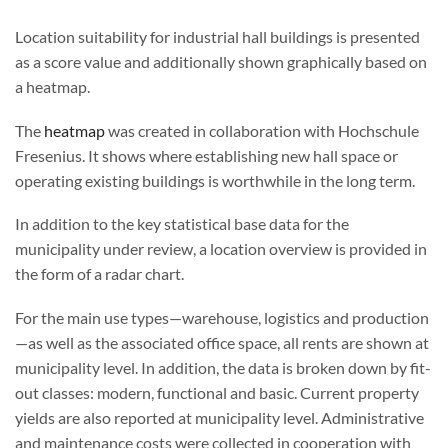
Location suitability for industrial hall buildings is presented
as a score value and additionally shown graphically based on
a heatmap.
The
heatmap
was created in collaboration with Hochschule
Fresenius. It shows where establishing new hall space or
operating existing buildings is worthwhile in the long term.
In addition to the key statistical base data for the
municipality under review, a location overview is provided in
the form of a radar chart.
For the main use types—warehouse, logistics and production
—as well as the associated office space, all rents are shown at
municipality level. In addition, the data is broken down by fit-
out classes: modern, functional and basic. Current property
yields are also reported at municipality level. Administrative
and maintenance costs were collected in cooperation with