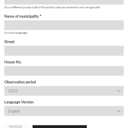
(try a different postal code if the postal code you entered is not recognized)
Name of municipality
*
(in local language)
Street
House No.
Observation period
Language Version