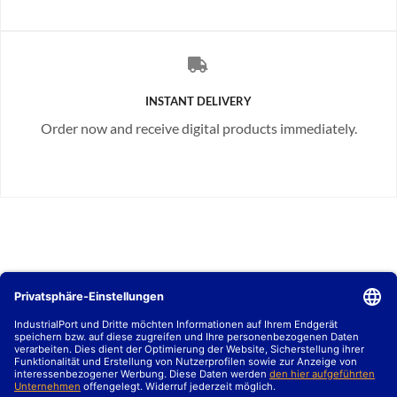
INSTANT DELIVERY
Order now and receive digital products immediately.
MARKTBERICHTE
B2B SALES