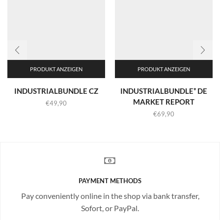
PRODUKT ANZEIGEN
PRODUKT ANZEIGEN
INDUSTRIALBUNDLE CZ
INDUSTRIALBUNDLE⁺ DE
MARKET REPORT
€
49,90
€
69,90
PAYMENT METHODS
Pay conveniently online in the shop via bank transfer,
Sofort, or PayPal.