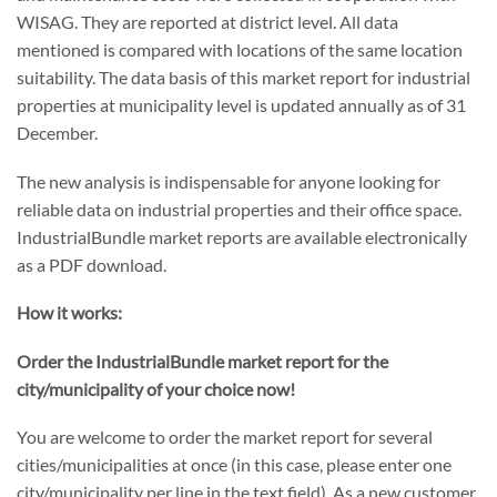
WISAG. They are reported at district level. All data
mentioned is compared with locations of the same location
suitability. The data basis of this market report for industrial
properties at municipality level is updated annually as of 31
December.
The new analysis is indispensable for anyone looking for
reliable data on industrial properties and their office space.
IndustrialBundle market reports are available electronically
as a PDF download.
How it works:
Order the IndustrialBundle market report for the
city/municipality of your choice now!
You are welcome to order the market report for several
cities/municipalities at once (in this case, please enter one
city/municipality per line in the text field). As a new customer,