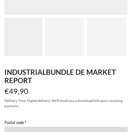
INDUSTRIALBUNDLE DE MARKET
REPORT
€
49,90
Delivery Time:
Digital delivery. We'll email you a download link upon receiving
payment.
Postal code
*