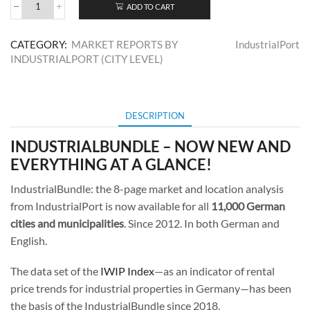
ADD TO CART
IndustrialBundle
DE
Market
CATEGORY:
MARKET REPORTS BY
IndustrialPort
Report
INDUSTRIALPORT (CITY LEVEL)
quantity
DESCRIPTION
INDUSTRIALBUNDLE – NOW NEW AND
EVERYTHING AT A GLANCE!
IndustrialBundle: the 8-page market and location analysis
from IndustrialPort is now available for all
11,000 German
cities and municipalities
. Since 2012. In both German and
English.
The data set of the
IWIP Index
—as an indicator of rental
price trends for industrial properties in Germany—has been
the basis of the IndustrialBundle since 2018.