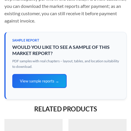
you can download the market reports after payment; as an
existing customer, you can still receive it before payment
against invoice.
SAMPLE REPORT
WOULD YOU LIKE TO SEE A SAMPLE OF THIS
MARKET REPORT?
PDF samples with real chapters – layout, tables, and location suitability
to download.
View sample reports →
RELATED PRODUCTS